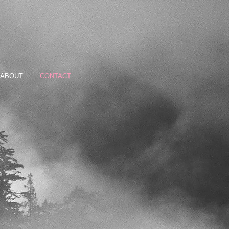
ABOUT
CONTACT