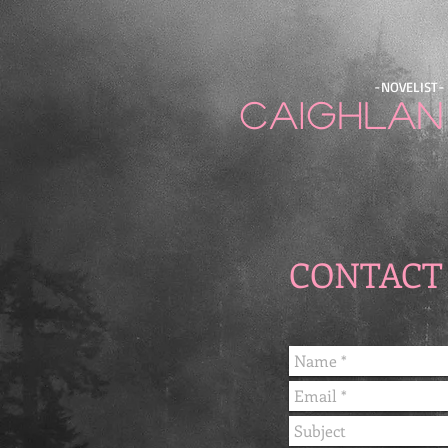
-NOVELIST-
Caighlan
CONTACT